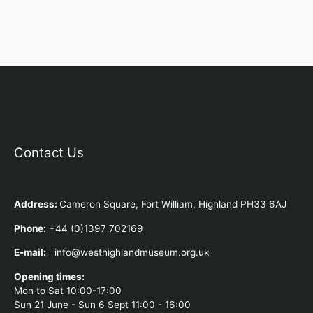
Contact Us
Address
:
Cameron Square, Fort William, Highland PH33 6AJ
Phone:
+44 (0)1397 702169
E-mail:
info@westhighlandmuseum.org.uk
Opening times:
Mon to Sat 10:00-17:00
Sun 21 June - Sun 6 Sept 11:00 - 16:00