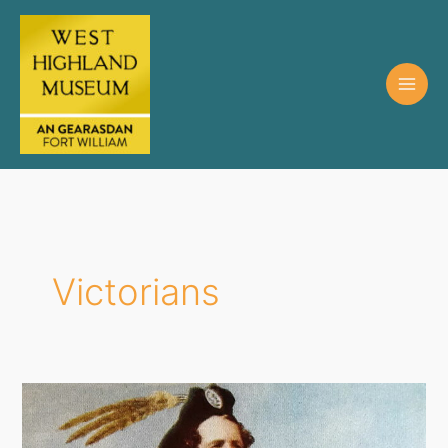
Victorians