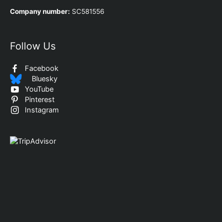
Company number:
SC581556
Follow Us
Facebook
Bluesky
YouTube
Pinterest
Instagram