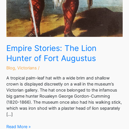
Empire Stories: The Lion
Hunter of Fort Augustus
Blog
,
Victorians
/
A tropical palm-leaf hat with a wide brim and shallow
crown is displayed discreetly on a wall in the museum’s
Victorian gallery. The hat once belonged to the infamous
big game hunter Roualeyn George Gordon-Cumming
(1820-1866). The museum once also had his walking stick,
which was iron shod with a plaster head of lion separately
[…]
Read More »