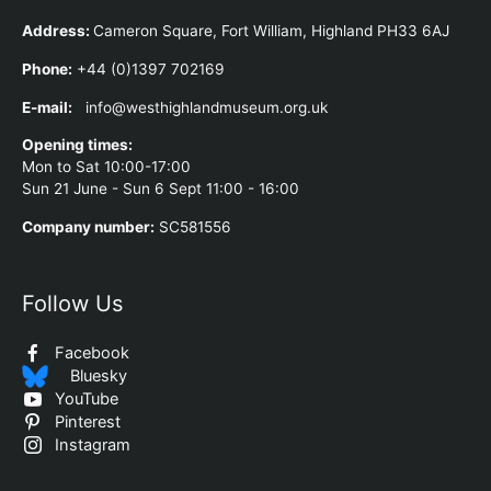
Address
:
Cameron Square, Fort William, Highland PH33 6AJ
Phone:
+44 (0)1397 702169
E-mail:
info@westhighlandmuseum.org.uk
Opening times:
Mon to Sat 10:00-17:00
Sun 21 June - Sun 6 Sept 11:00 - 16:00
Company number:
SC581556
Follow Us
Facebook
Bluesky
YouTube
Pinterest
Instagram