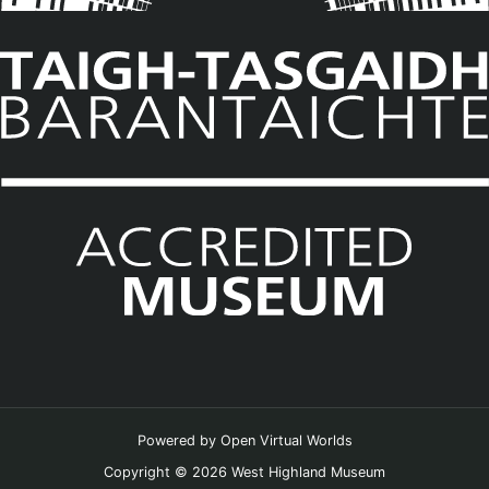
Powered by
Open Virtual Worlds
Copyright © 2026 West Highland Museum