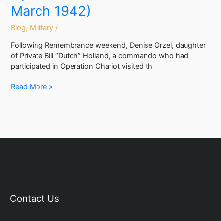
March 1942)
Blog
,
Military
/
Following Remembrance weekend, Denise Orzel, daughter
of Private Bill “Dutch” Holland, a commando who had
participated in Operation Chariot visited th
Read More »
Contact Us