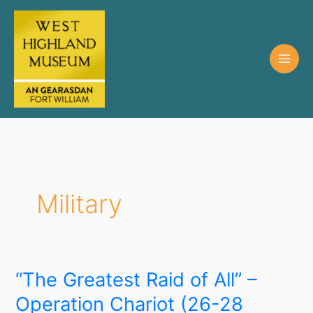
Military
“The Greatest Raid of All” –
Operation Chariot (26-28